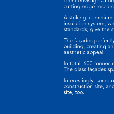
client envisages a bu
cutting-edge resear
A striking aluminium
insulation system, w
standards, give the 
The façades perfectly
building, creating an
aesthetic appeal.
In total, 600 tonnes 
The glass façades sp
Interestingly, some 
construction site, a
site, too.