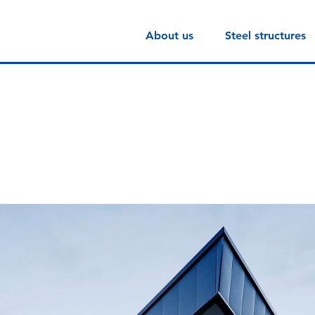
About us
Steel structures