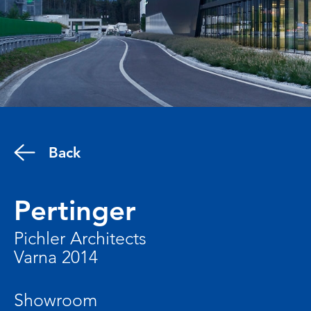
Back
Pertinger
Pichler Architects
Varna 2014
Showroom