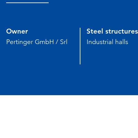
Owner
Steel structures
Pertinger GmbH / Srl
Industrial halls