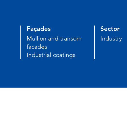
Façades
Sector
Mullion and transom
Industry
facades
Industrial coatings