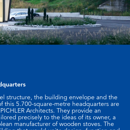
dquarters
el structure, the building envelope and the
 of this 5.700-square-metre headquarters are
 PICHLER Architects. They provide an
ilored precisely to the ideas of its owner, a
lean manufacturer of wooden stoves. The