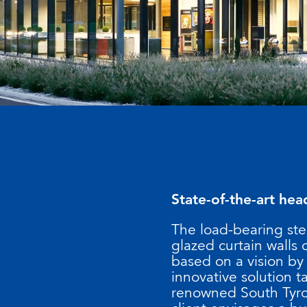
State-of-the-art hea
The load-bearing ste
glazed curtain walls
based on a vision by
innovative solution ta
renowned South Tyro