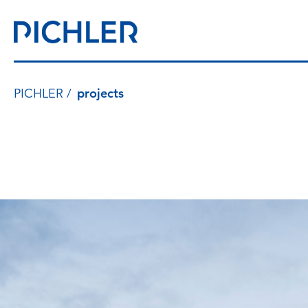
PICHLER
projects