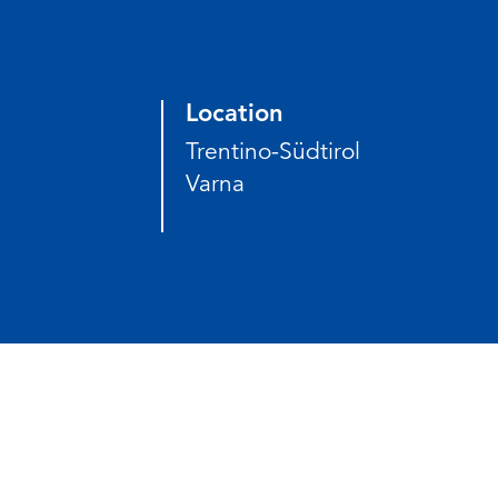
Location
Trentino-Südtirol
Varna