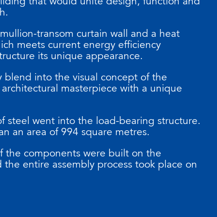
ilding that would unite design, function and
ch.
 mullion-transom curtain wall and a heat
hich meets current energy efficiency
structure its unique appearance.
 blend into the visual concept of the
 architectural masterpiece with a unique
of steel went into the load-bearing structure.
an an area of 994 square metres.
of the components were built on the
nd the entire assembly process took place on