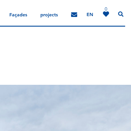
0
EN
Façades
projects
DE
IT