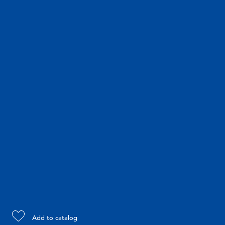
Add to catalog