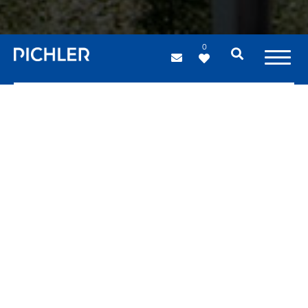
0
Bridges
Steel structures
Steel bridges boast significant advantages both from a
structural and an aesthetic point of view.
PICHLER projects builds a broad range of bridges: cycle
and pedestrian bridges that promote environmentally
friendly mobility in towns and cities, suspension bridges,
cable-stayed bridges and many other spectacular
varieties.