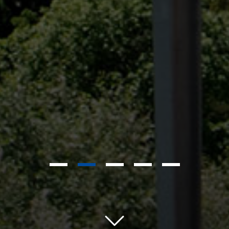
1
2
3
4
5