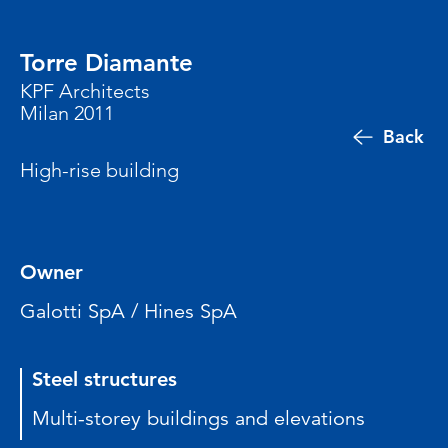
Torre Diamante
KPF Architects
Milan 2011
Back
High-rise building
Owner
Galotti SpA / Hines SpA
Steel structures
Multi-storey buildings and elevations