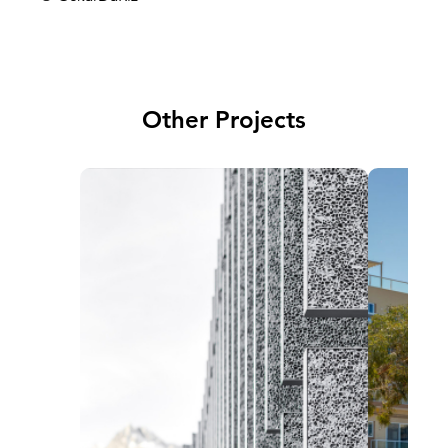
Other Projects