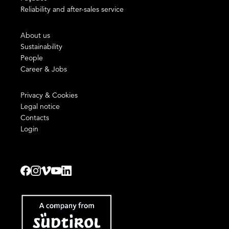
Reliability and after-sales service
About us
Sustainability
People
Career & Jobs
Privacy & Cookies
Legal notice
Contacts
Login