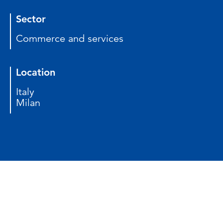
Sector
Commerce and services
Location
Italy
Milan