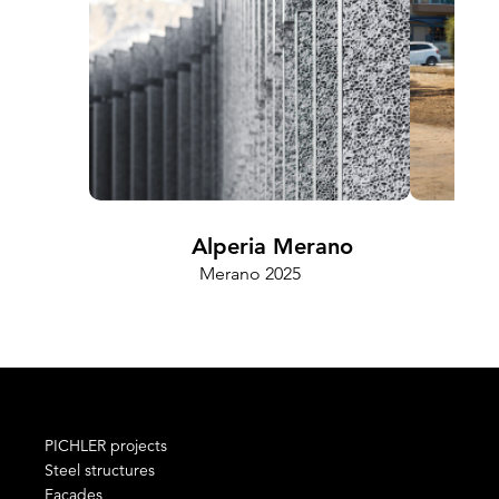
Alperia Merano
Merano 2025
PICHLER projects
Steel structures
Façades