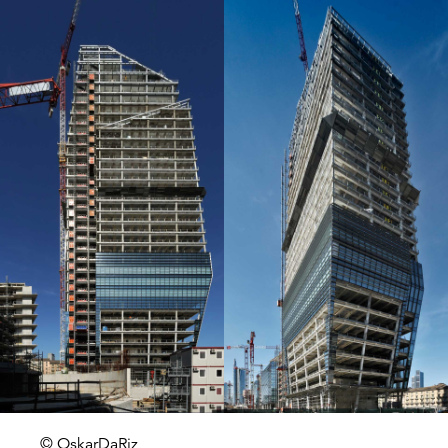
© OskarDaRiz