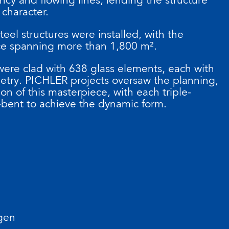
 character.
eel structures were installed, with the
ce spanning more than 1,800 m².
 were clad with 638 glass elements, each with
etry. PICHLER projects oversaw the planning,
ion of this masterpiece, with each triple-
bent to achieve the dynamic form.
gen