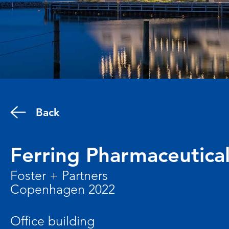
Back
Ferring Pharmaceutica
Foster + Partners
Copenhagen 2022
Office building