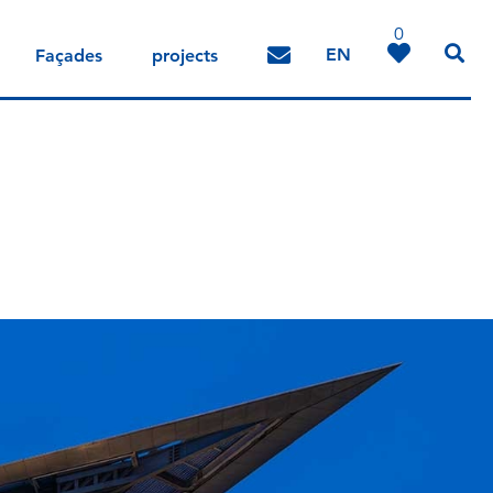
0
EN
Façades
projects
DE
IT