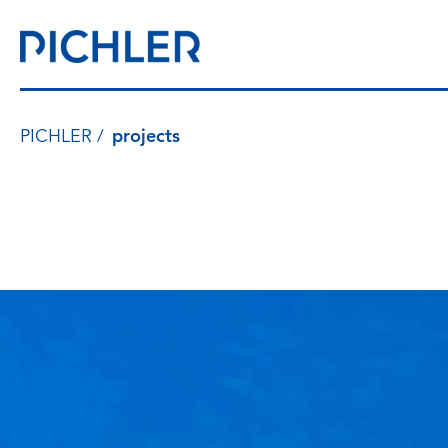
PICHLER
projects