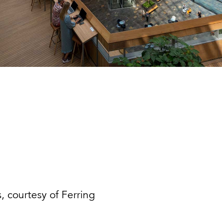
, courtesy of Ferring