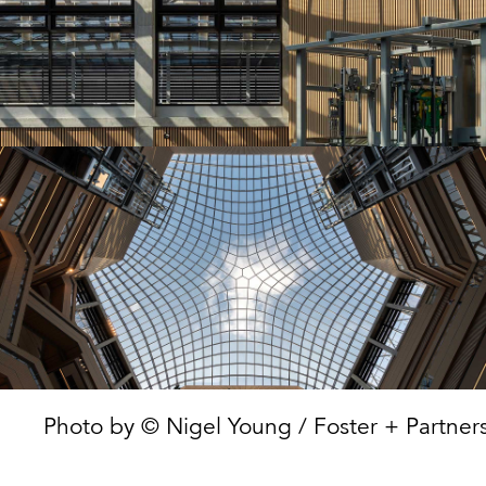
Photo by © Nigel Young / Foster + Partners