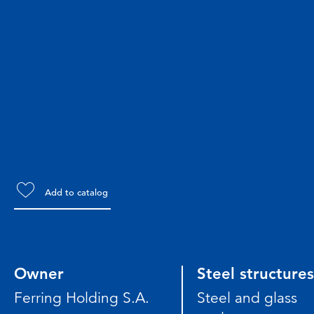
Add to catalog
Owner
Steel structures
Ferring Holding S.A.
Steel and glass