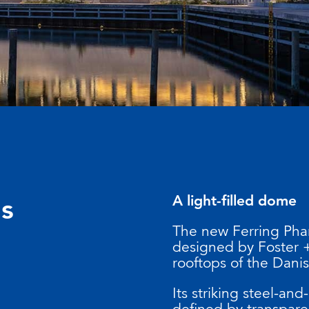
A light-filled dome
ls
The new Ferring Pha
designed by Foster +
rooftops of the Danis
Its striking steel-and
defined by transpare