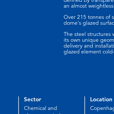
an almost weightless
Over 215 tonnes of st
dome's glazed surfa
The steel structures
its own unique geom
delivery and installat
glazed element cold-
Sector
Location
Chemical and
Copenha