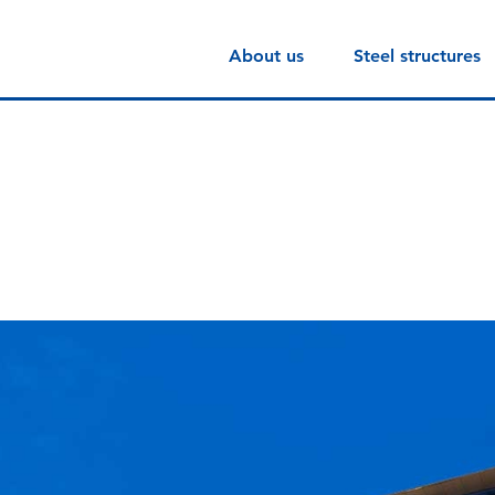
About us
Steel structures