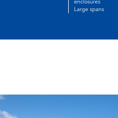
enclosures
Large spans