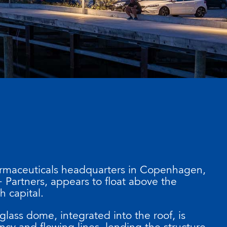
rmaceuticals headquarters in Copenhagen,
 Partners, appears to float above the
h capital.
-glass dome, integrated into the roof, is
ncy and flowing lines, lending the structure