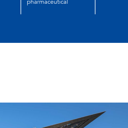
pharmaceutical