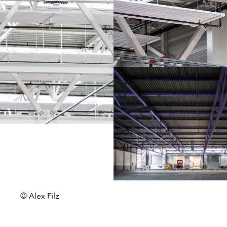
© Alex Filz