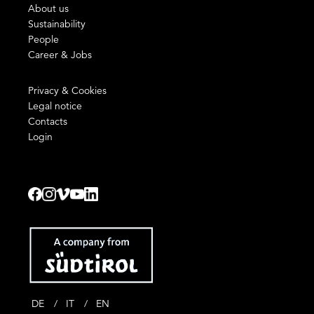
About us
Sustainability
People
Career & Jobs
Privacy & Cookies
Legal notice
Contacts
Login
DE
IT
EN