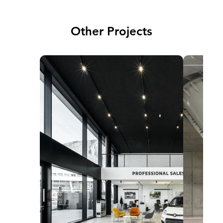
Other Projects