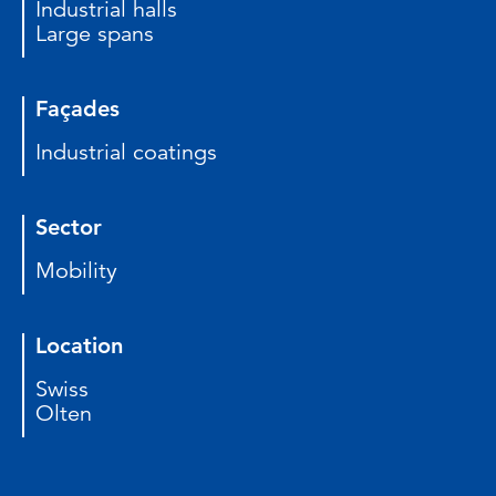
Industrial halls
Large spans
Façades
Industrial coatings
Sector
Mobility
Location
Swiss
Olten