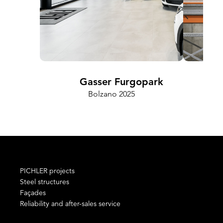
Gasser Furgopark
Bolzano 2025
PICHLER projects
Steel structures
Façades
Reliability and after-sales service