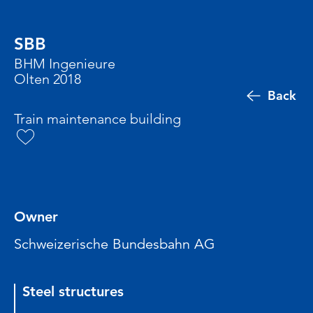
SBB
BHM Ingenieure
Olten 2018
Back
Train maintenance building
Owner
Schweizerische Bundesbahn AG
Steel structures