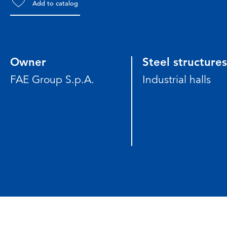
Add to catalog
Owner
Steel structures
FAE Group S.p.A.
Industrial halls