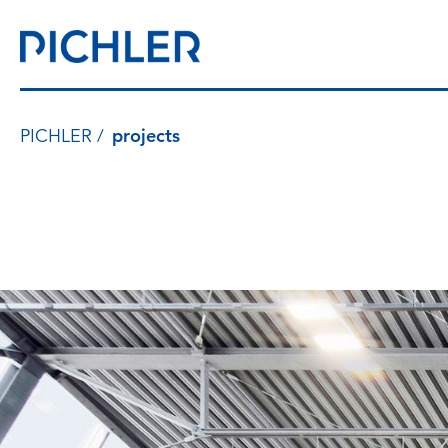
PICHLER
projects