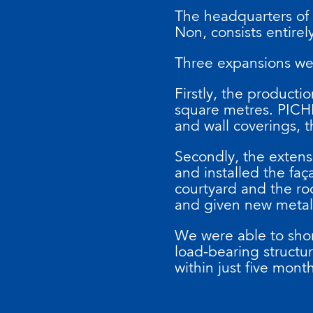
The headquarters of
Non, consists entirely
Three expansions wer
Firstly, the producti
square metres. PICHL
and wall coverings, t
Secondly, the extens
and installed the faç
courtyard and the roo
and given new metal 
We were able to shor
load-bearing structu
within just five mont