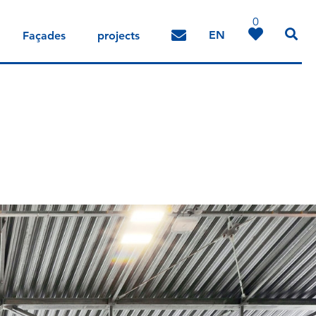
0
EN
Façades
projects
DE
IT