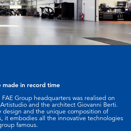
e made in record time
e FAE Group headquarters was realised on
 Artistudio and the architect Giovanni Berti.
ry design and the unique composition of
, it embodies all the innovative technologies
 group famous.