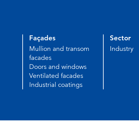
Façades
Sector
Mullion and transom
Industry
facades
Doors and windows
Ventilated facades
Industrial coatings