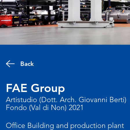
Back
FAE Group
Artistudio (Dott. Arch. Giovanni Berti)
Fondo (Val di Non) 2021
Office Building and production plant