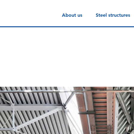
About us
Steel structures