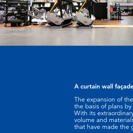
A curtain wall façad
The expansion of th
the basis of plans by
With its extraordina
volume and materials
that have made the