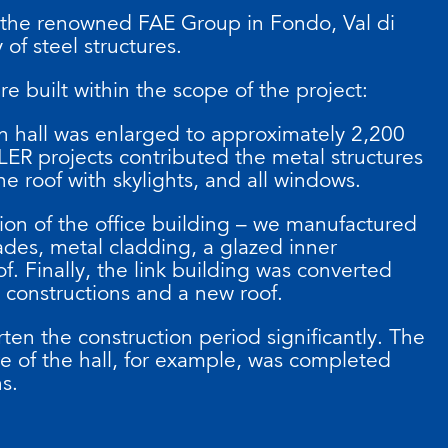
 the renowned FAE Group in Fondo, Val di
 of steel structures.
e built within the scope of the project:
on hall was enlarged to approximately 2,200
ER projects contributed the metal structures
he roof with skylights, and all windows.
ion of the office building – we manufactured
ades, metal cladding, a glazed inner
f. Finally, the link building was converted
constructions and a new roof.
ten the construction period significantly. The
re of the hall, for example, was completed
hs.