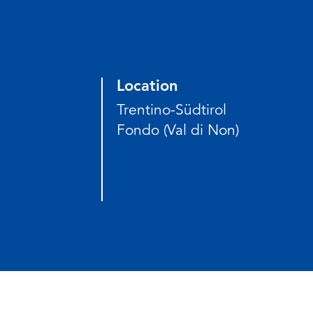
Location
Trentino-Südtirol
Fondo (Val di Non)