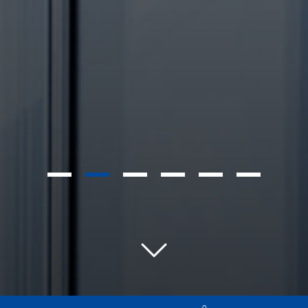
1
2
3
4
5
6
0