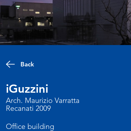
Back
iGuzzini
Arch. Maurizio Varratta
Recanati 2009
Office building