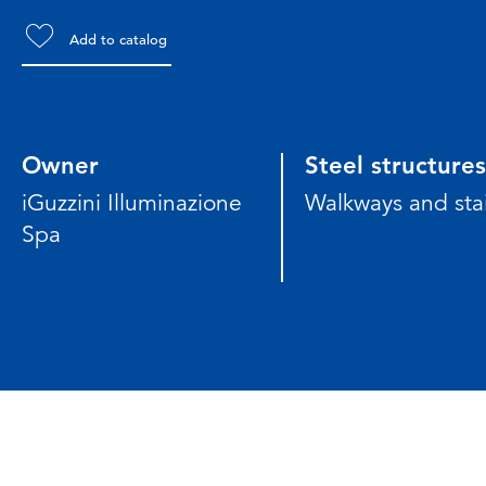
Add to catalog
Owner
Steel structures
iGuzzini Illuminazione
Walkways and stai
Spa