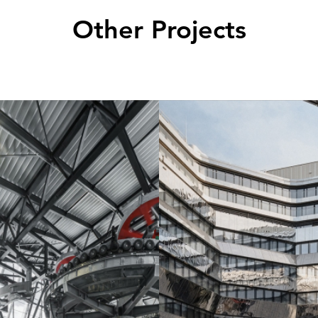
Other Projects