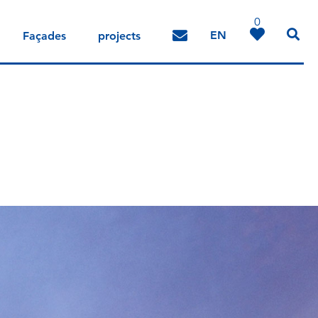
0
EN
Façades
projects
DE
IT