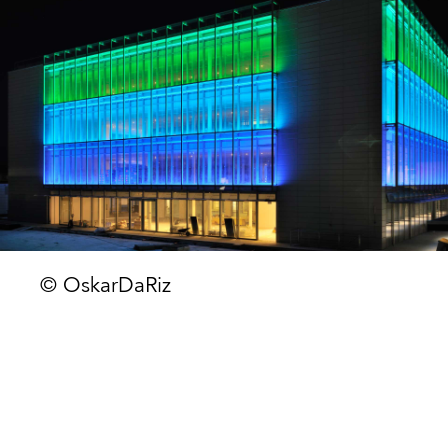
© OskarDaRiz