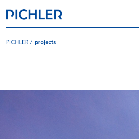
PICHLER
projects