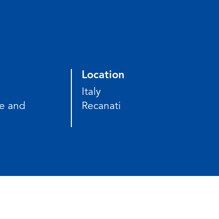
Location
Italy
e and
Recanati