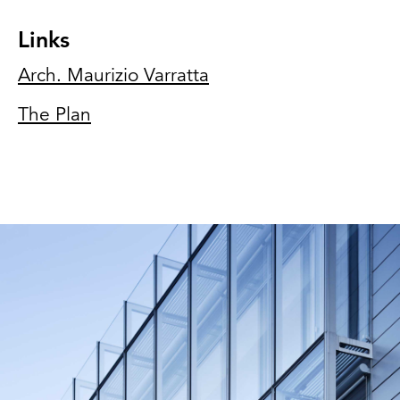
Links
Arch. Maurizio Varratta
The Plan