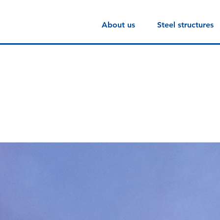
About us
Steel structures