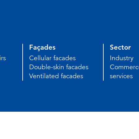
Façades
Sector
rs
Cellular facades
Industry
Double-skin facades
Commerc
Ventilated facades
services