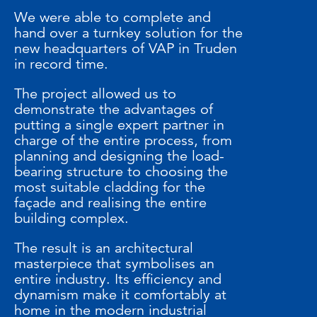
We were able to complete and
hand over a turnkey solution for the
new headquarters of VAP in Truden
in record time.
The project allowed us to
demonstrate the advantages of
putting a single expert partner in
charge of the entire process, from
planning and designing the load-
bearing structure to choosing the
most suitable cladding for the
façade and realising the entire
building complex.
The result is an architectural
masterpiece that symbolises an
entire industry. Its efficiency and
dynamism make it comfortably at
home in the modern industrial