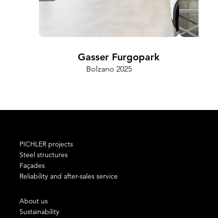
Gasser Furgopark
Bolzano 2025
PICHLER projects
Steel structures
Façades
Reliability and after-sales service
About us
Sustainability