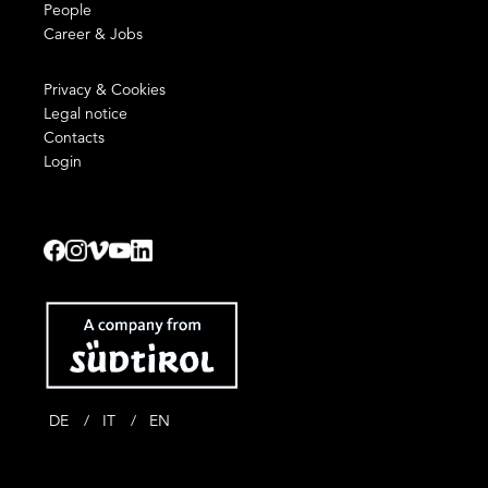
People
Career & Jobs
Privacy & Cookies
Legal notice
Contacts
Login
DE
IT
EN