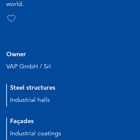
world.
Owner
VAP GmbH / Srl
Steel structures
Industrial halls
Façades
Industrial coatings