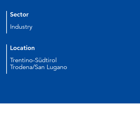
Sector
Industry
Location
Trentino-Südtirol
Trodena/San Lugano