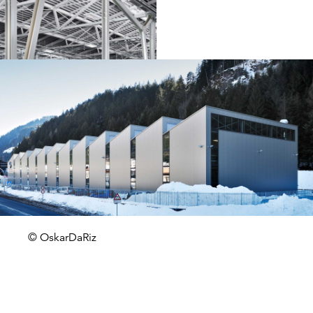
© OskarDaRiz