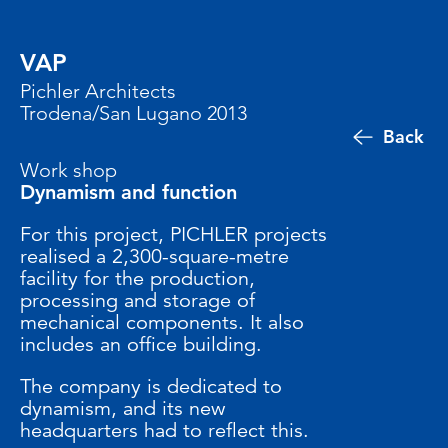
VAP
Pichler Architects
Trodena/San Lugano 2013
Back
Work shop
Dynamism and function
For this project, PICHLER projects
realised a 2,300-square-metre
facility for the production,
processing and storage of
mechanical components. It also
includes an office building.
The company is dedicated to
dynamism, and its new
headquarters had to reflect this.