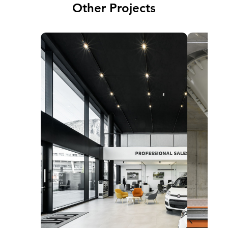
Other Projects