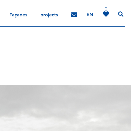
0
EN
Façades
projects
DE
IT