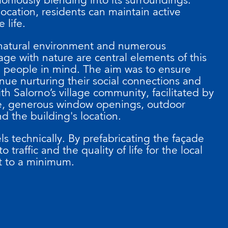
 location, residents can maintain active
e life.
 natural environment and numerous
age with nature are central elements of this
h people in mind. The aim was to ensure
nue nurturing their social connections and
ith Salorno’s village community, facilitated by
de, generous window openings, outdoor
d the building's location.
ls technically. By prefabricating the façade
o traffic and the quality of life for the local
t to a minimum.