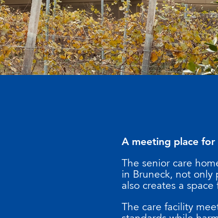
A meeting place for
The senior care home
in Bruneck, not only
also creates a space 
The care facility me
standards while harm