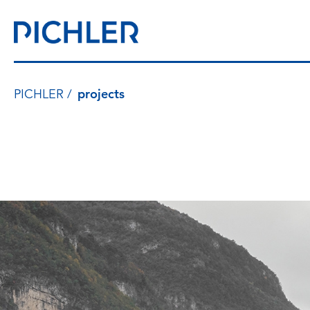
PICHLER
projects