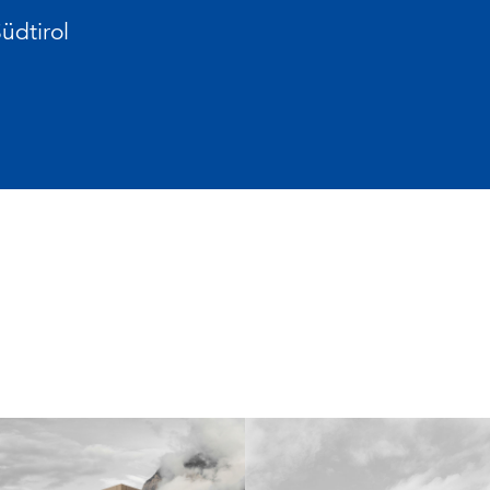
üdtirol