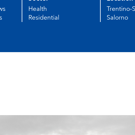
ws
Health
Trentino-S
s
Residential
Salorno