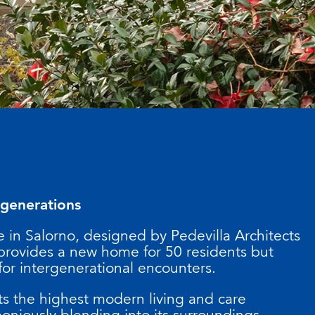
 generations
 in Salorno, designed by Pedevilla Architects
 provides a new home for 50 residents but
for intergenerational encounters.
ets the highest modern living and care
oniously blending into its surroundings.