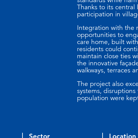
Thanks to its central
participation in villag
Integration with the
opportunities to eng
care home, built wit
residents could conti
maintain close ties w
the innovative faça
walkways, terraces an
The project also exce
systems, disruptions t
population were kep
Sector
Location