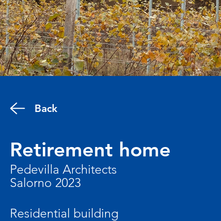
Back
Retirement home
Pedevilla Architects
Salorno 2023
Residential building