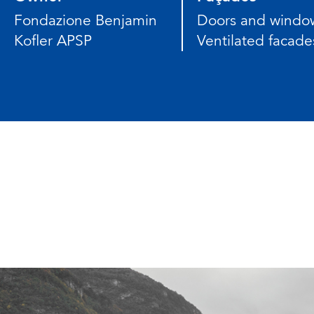
Fondazione Benjamin
Doors and windo
Kofler APSP
Ventilated facade