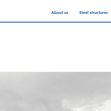
About us
Steel structures