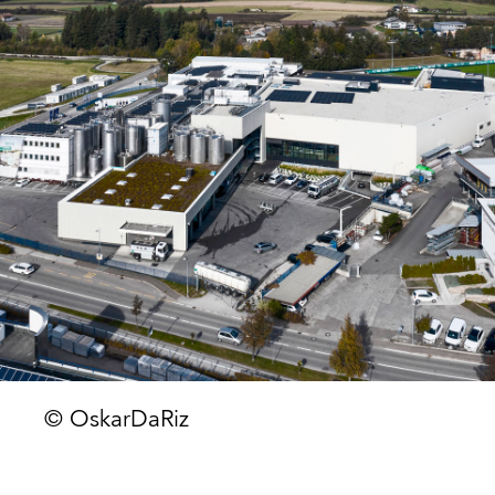
© OskarDaRiz