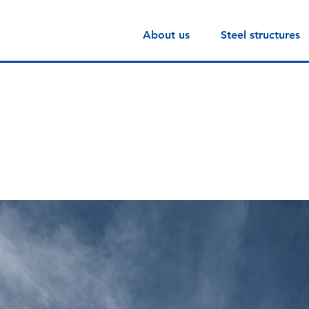
About us
Steel structures