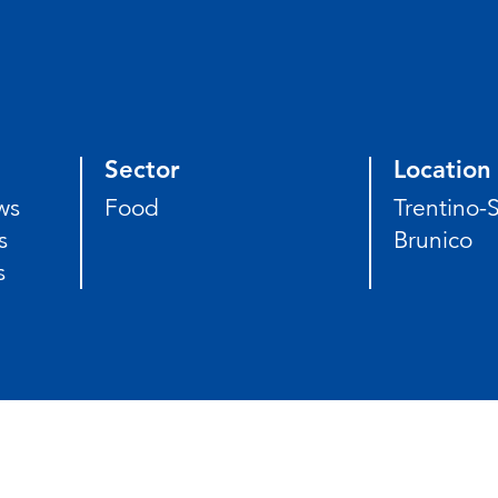
Sector
Location
ws
Food
Trentino-S
s
Brunico
s