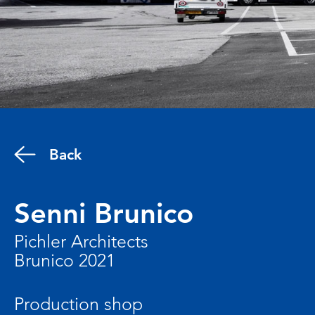
Back
Senni Brunico
Pichler Architects
Brunico 2021
Production shop