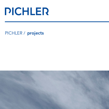
PICHLER
projects