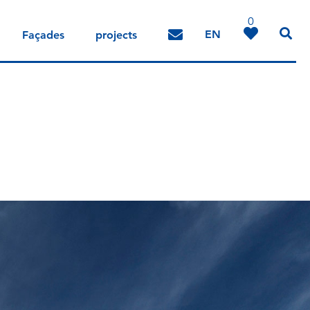
0
EN
Façades
projects
DE
IT