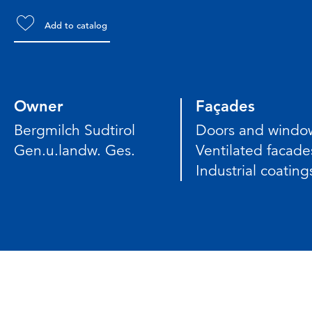
Add to catalog
Owner
Façades
Bergmilch Sudtirol
Doors and windo
Gen.u.landw. Ges.
Ventilated facade
Industrial coating