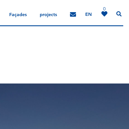
0
EN
Façades
projects
DE
IT