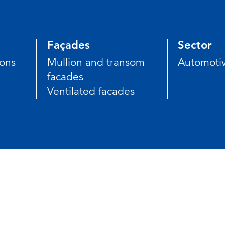
Façades
Sector
ions
Mullion and transom
Automoti
facades
Ventilated facades