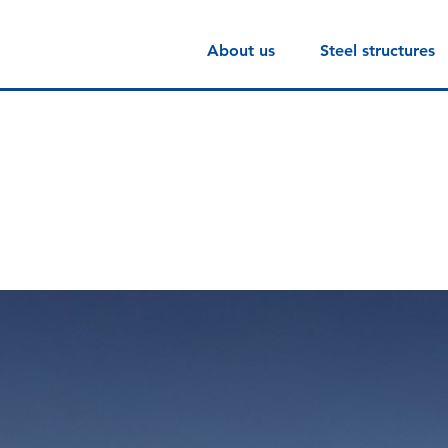
About us
Steel structures