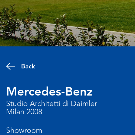
Back
Mercedes-Benz
Studio Architetti di Daimler
Milan 2008
Showroom