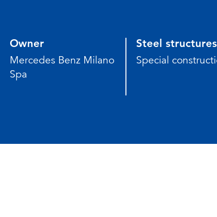
Owner
Steel structures
Mercedes Benz Milano
Special construct
Spa