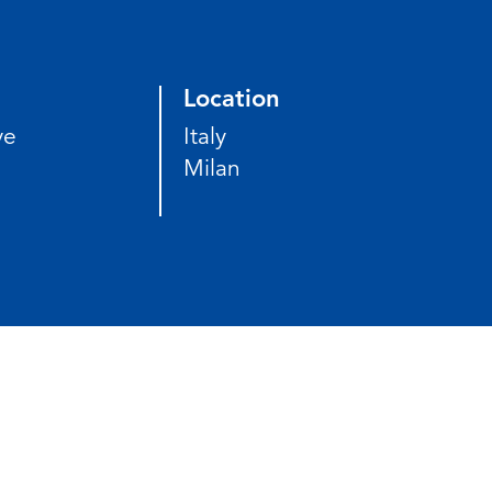
Location
ve
Italy
Milan