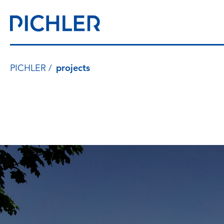
PICHLER
projects