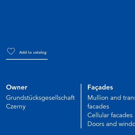
Add to catalog
Owner
Façades
Grundstücksgesellschaft
Mullion and tra
Czerny
facades
Cellular facades
Doors and wind