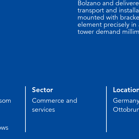
Bolzano and deliver
transport and installa
mounted with bracket
element precisely in a
tower demand millim
Sector
Locatio
nsom
Commerce and
German
services
Ottobru
ows