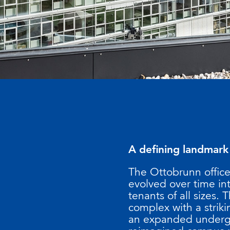
A defining landmark
The Ottobrunn office
evolved over time int
tenants of all sizes.
complex with a strik
an expanded undergro