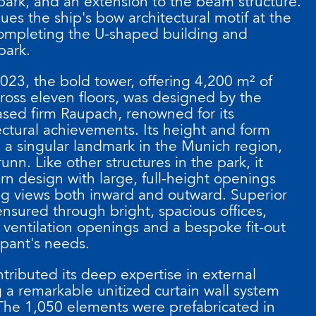
ark, and an extension to the beam structure.
ues the ship's bow architectural motif at the
completing the U-shaped building and
park.
023, the bold tower, offering 4,200 m² of
cross eleven floors, was designed by the
sed firm Raupach, renowned for its
ctural achievements. Its height and form
a singular landmark in the Munich region,
nn. Like other structures in the park, it
rn design with large, full-height openings
ing views both inward and outward. Superior
ensured through bright, spacious offices,
 ventilation openings and a bespoke fit-out
upant's needs.
tributed its deep expertise in external
 a remarkable unitized curtain wall system
The 1,050 elements were prefabricated in