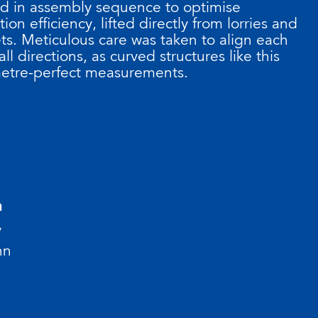
ed in assembly sequence to optimise
tion efficiency, lifted directly from lorries and
s. Meticulous care was taken to align each
ll directions, as curved structures like this
etre-perfect measurements.
n
y
nn