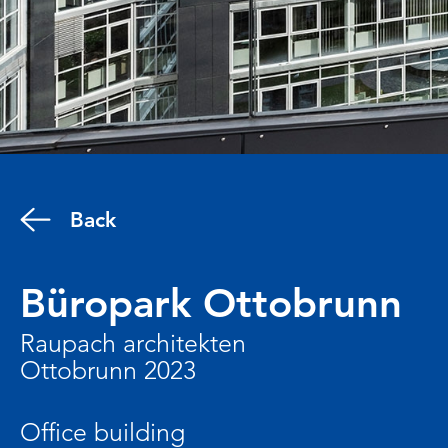
Back
Büropark Ottobrunn
Raupach architekten
Ottobrunn 2023
Office building