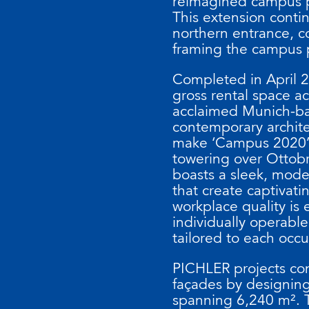
reimagined campus p
This extension contin
northern entrance, 
framing the campus 
Completed in April 2
gross rental space a
acclaimed Munich-ba
contemporary archite
make ‘Campus 2020’ 
towering over Ottobru
boasts a sleek, mode
that create captivat
workplace quality is 
individually operable
tailored to each occ
PICHLER projects con
façades by designing
spanning 6,240 m². 