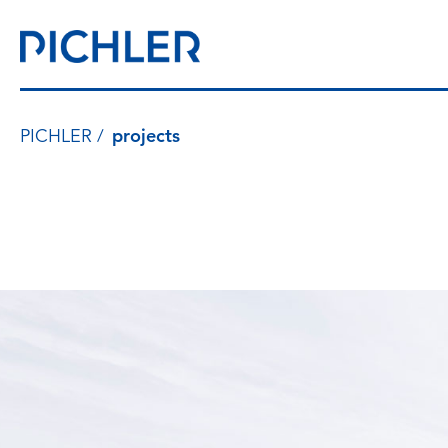
PICHLER
projects