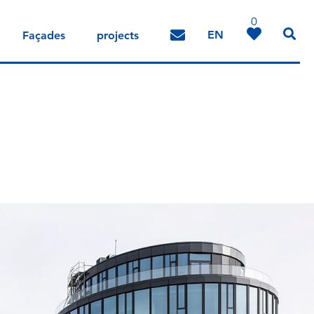
0
EN
Façades
projects
DE
IT