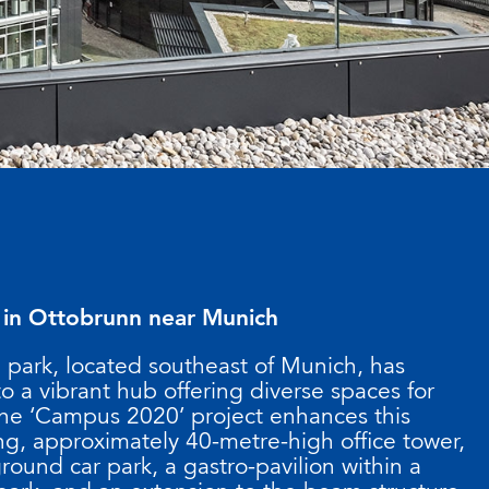
 in Ottobrunn near Munich
 park, located southeast of Munich, has
o a vibrant hub offering diverse spaces for
 The ‘Campus 2020’ project enhances this
ing, approximately 40-metre-high office tower,
und car park, a gastro-pavilion within a