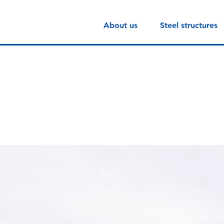
About us
Steel structures