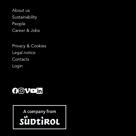
About us
Sustainability
People
Career & Jobs
Privacy & Cookies
Legal notice
Contacts
Login