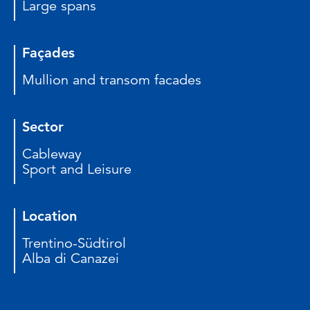
Large spans
Façades
Mullion and transom facades
Sector
Cableway
Sport and Leisure
Location
Trentino-Südtirol
Alba di Canazei