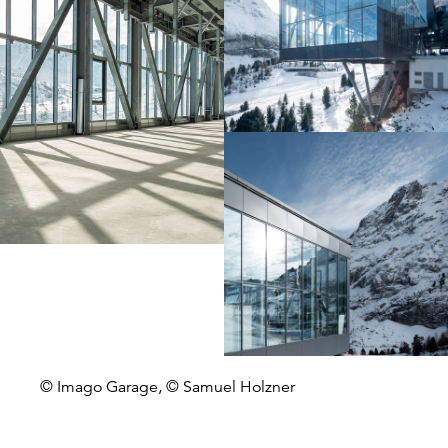
© Imago Garage, © Samuel Holzner