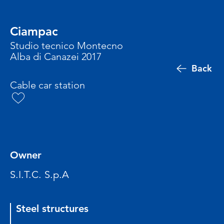
Ciampac
Studio tecnico Montecno
Alba di Canazei 2017
Back
Cable car station
Owner
S.I.T.C. S.p.A
Steel structures