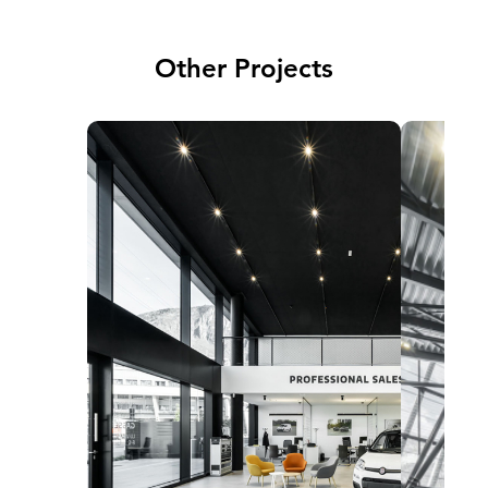
Other Projects