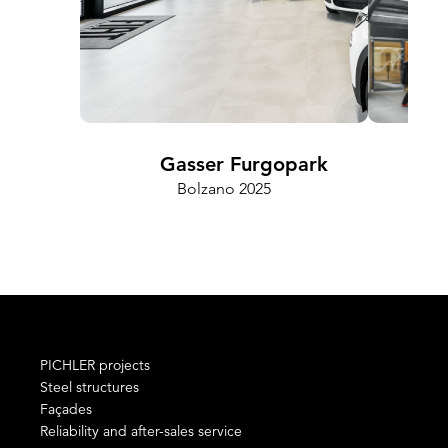
Gasser Furgopark
Bolzano 2025
Cam
PICHLER projects
Steel structures
Façades
Reliability and after-sales service