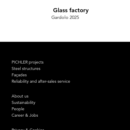
Glass factory
Gardolo 2025
PICHLER projects
Steel structures
Façades
Reliability and after-sales service
About us
Sustainability
People
Career & Jobs
Privacy & Cookies