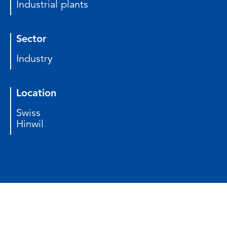
Industrial plants
Sector
Industry
Location
Swiss
Hinwil