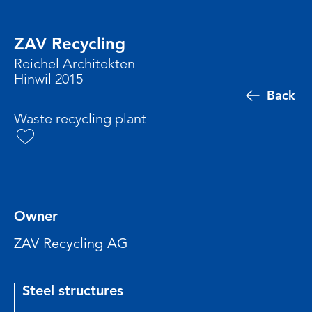
ZAV Recycling
Reichel Architekten
Hinwil 2015
Back
Waste recycling plant
Owner
ZAV Recycling AG
Steel structures