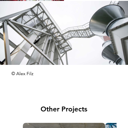
© Alex Filz
Other Projects