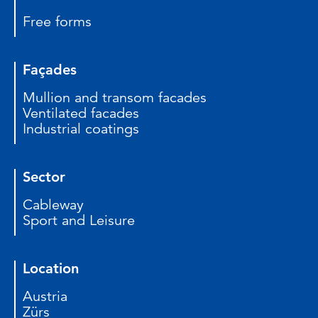
Free forms
Façades
Mullion and transom facades
Ventilated facades
Industrial coatings
Sector
Cableway
Sport and Leisure
Location
Austria
Zürs