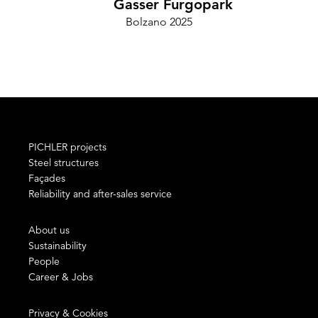
Gasser Furgopark
Bolzano 2025
Cam
PICHLER projects
Steel structures
Façades
Reliability and after-sales service
About us
Sustainability
People
Career & Jobs
Privacy & Cookies