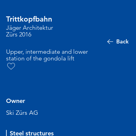
Trittkopfbahn
Jäger Architektur
Zürs 2016
Back
Upper, intermediate and lower
station of the gondola lift
Owner
Ski Zürs AG
Steel structures