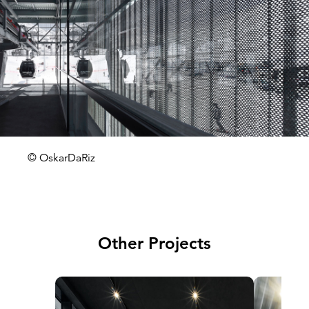
© OskarDaRiz
Other Projects