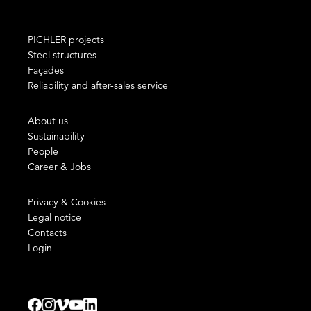
PICHLER projects
Steel structures
Façades
Reliability and after-sales service
About us
Sustainability
People
Career & Jobs
Privacy & Cookies
Legal notice
Contacts
Login