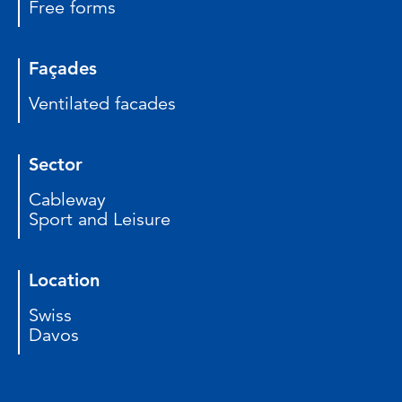
Free forms
Façades
Ventilated facades
Sector
Cableway
Sport and Leisure
Location
Swiss
Davos