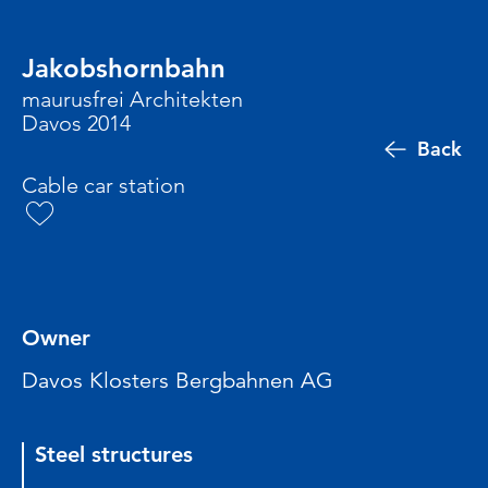
Jakobshornbahn
maurusfrei Architekten
Davos 2014
Back
Cable car station
Owner
Davos Klosters Bergbahnen AG
Steel structures