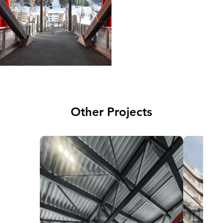
Other Projects