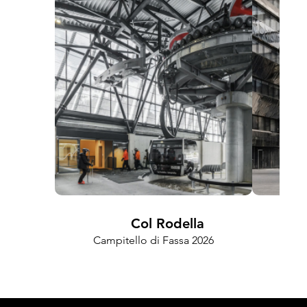
Col Rodella
FRA
Campitello di Fassa 2026